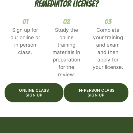
Remediator License?
01
02
03
Sign up for
Study the
Complete
our online or
online
your training
in person
training
and exam
class.
materials in
and then
preparation
apply for
for the
your license.
review.
ONLINE CLASS
IN-PERSON CLASS
SIGN UP
SIGN UP