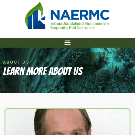
ABOUT US
Learn More About US