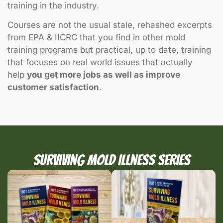
training in the industry.
Courses are not the usual stale, rehashed excerpts
from EPA & IICRC that you find in other mold
training programs but practical, up to date, training
that focuses on real world issues that actually
help
you get more jobs as well as improve
customer satisfaction
.
Surviving Mold Illness Series