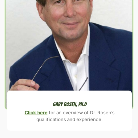
Gary Rosen, Ph.D
Click here
for an overview of Dr. Rosen’s
qualifications and experience.