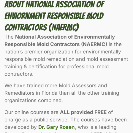
About National Association Of
Enviornment Responsible Mold
Contractors (NAERMC)
The
National Association of Environmentally
Responsible Mold Contractors (NAERMC)
is the
nation’s premier organization for environmentally
responsible mold remediation and mold assessment
training & certification for professional mold
contractors.
We have trained more Mold Assessors and
Remediators in Florida than all the other training
organizations combined.
Our online courses are
ALL provided FREE
of
charge as a public service. The courses have been
developed by
Dr. Gary Rosen
, who is a leading