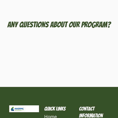
Any Questions About Our Program?
Quick Links
Contact
Information
Home