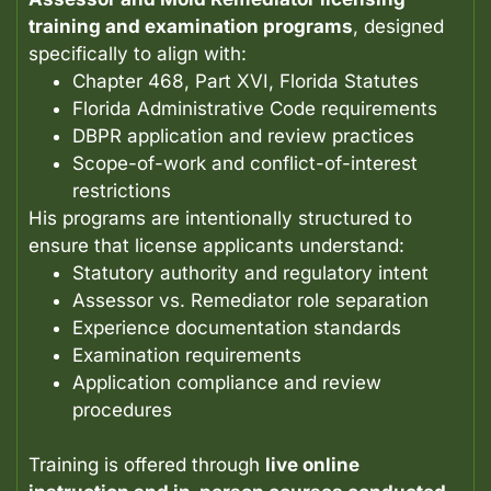
training and examination programs
, designed
specifically to align with:
Chapter 468, Part XVI, Florida Statutes
Florida Administrative Code requirements
DBPR application and review practices
Scope-of-work and conflict-of-interest
restrictions
His programs are intentionally structured to
ensure that license applicants understand:
Statutory authority and regulatory intent
Assessor vs. Remediator role separation
Experience documentation standards
Examination requirements
Application compliance and review
procedures
Training is offered through
live online