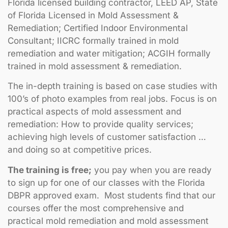
Florida licensed building contractor, LEED AP, State
of Florida Licensed in Mold Assessment &
Remediation; Certified Indoor Environmental
Consultant; IICRC formally trained in mold
remediation and water mitigation; ACGIH formally
trained in mold assessment & remediation.
The in-depth training is based on case studies with
100’s of photo examples from real jobs. Focus is on
practical aspects of mold assessment and
remediation: How to provide quality services;
achieving high levels of customer satisfaction …
and doing so at competitive prices.
The training is free;
you pay when you are ready
to sign up for one of our classes with the Florida
DBPR approved exam. Most students find that our
courses offer the most comprehensive and
practical mold remediation and mold assessment