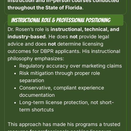
instruction and in-person courses conducted
throughout the State of Florida
.
Instructional Role & Professional Positioning
Dr. Rosen’s role is
instructional, technical, and
industry-based
.
He does
not
provide legal
advice and does
not
determine licensing
outcomes for DBPR applicants.
His instructional
philosophy emphasizes:
Regulatory accuracy over marketing claims
Risk mitigation through proper role
separation
Conservative, compliant experience
documentation
Long-term license protection, not short-
term shortcuts
This approach has made his programs a trusted