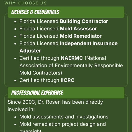
WHY CHOOSE US
Licenses & Credentials
Florida Licensed
Building Contractor
Florida Licensed
Mold Assessor
Florida Licensed
Mold Remediator
Florida Licensed
Independent Insurance
Adjuster
Certified through
NAERMC
(National
Association of Environmentally Responsible
Mold Contractors)
Certified through
IICRC
Professional Experience
Since 2003, Dr. Rosen has been directly
involved in:
Mold assessments and investigations
Mold remediation project design and
oversight