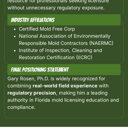
resource for professionals seeking licensure
without unnecessary regulatory exposure.
Industry Affiliations
Certified Mold Free Corp
National Association of Environmentally
Responsible Mold Contractors (NAERMC)
Institute of Inspection, Cleaning and
Restoration Certification (IICRC)
Final Positioning Statement
Gary Rosen, Ph.D. is widely recognized for
combining
real-world field experience
with
regulatory precision
, making him a leading
authority in Florida mold licensing education and
compliance.