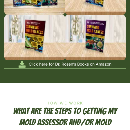
Click here for Dr. Rosen’s Books on Amazon
HOW WE WORK
What Are The Steps To Getting My
Mold Assessor And/or Mold