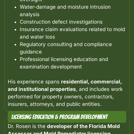
Water-damage and moisture intrusion
analysis
Construction defect investigations
Insurance claim evaluations related to mold
and water loss
Regulatory consulting and compliance
guidance
Professional licensing education and
examination development
His experience spans
residential, commercial,
and institutional properties
, and includes work
performed for property owners, contractors,
insurers, attorneys, and public entities.
Licensing Education & Program Development
Dr. Rosen is the
developer of the Florida Mold
Assessor and Mold Remediator licensing