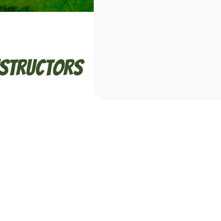
nstructors