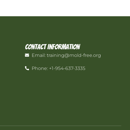
Contact Information
Email: training@mold-free.org
Phone: +1-954-637-3335