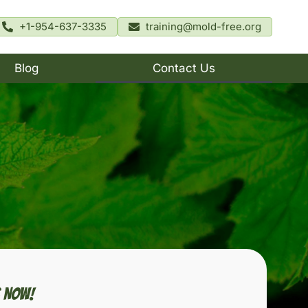
+1-954-637-3335
training@mold-free.org
Blog
Contact Us
s Now!