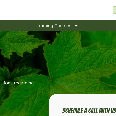
Training Courses
stions regarding
Schedule A Call With U