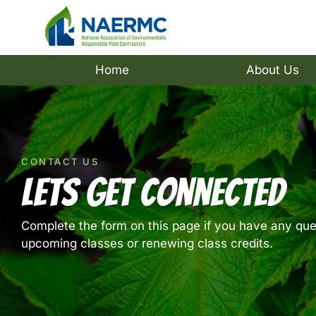
Home
About Us
CONTACT US
Lets Get Connected
Complete the form on this page if you have any que
upcoming classes or renewing class credits.