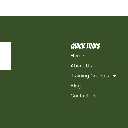
Quick Links
Home
About Us
Training Courses
Blog
Contact Us