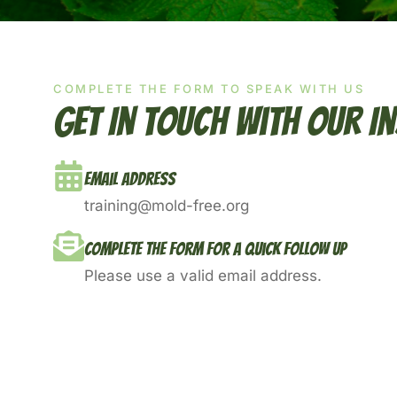
COMPLETE THE FORM TO SPEAK WITH US
Get In Touch With Our I
Email Address
training@mold-free.org
Complete The Form For A Quick Follow Up
Please use a valid email address.