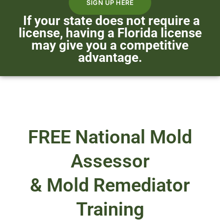
SIGN UP HERE
If your state does not require a
license, having a Florida license
may give you a competitive
advantage.
FREE National Mold
Assessor
& Mold Remediator
Training