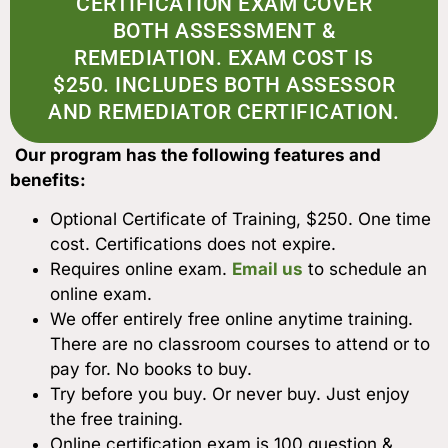
CERTIFICATION EXAM COVER
BOTH ASSESSMENT &
REMEDIATION. EXAM COST IS
$250. INCLUDES BOTH ASSESSOR
AND REMEDIATOR CERTIFICATION.
Our program has the following features and
benefits:
Optional Certificate of Training, $250. One time
cost. Certifications does not expire.
Requires online exam.
Email us
to schedule an
online exam.
We offer entirely free online anytime training.
There are no classroom courses to attend or to
pay for. No books to buy.
Try before you buy. Or never buy. Just enjoy
the free training.
Online certification exam is 100 question &