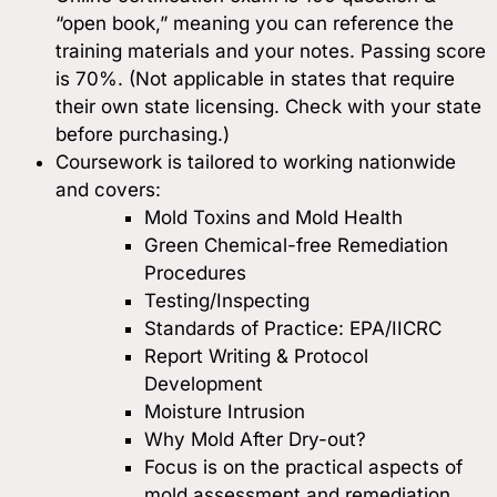
“open book,” meaning you can reference the
training materials and your notes. Passing score
is 70%. (Not applicable in states that require
their own state licensing. Check with your state
before purchasing.)
Coursework is tailored to working nationwide
and covers:
Mold Toxins and Mold Health
Green Chemical-free Remediation
Procedures
Testing/Inspecting
Standards of Practice: EPA/IICRC
Report Writing & Protocol
Development
Moisture Intrusion
Why Mold After Dry-out?
Focus is on the practical aspects of
mold assessment and remediation