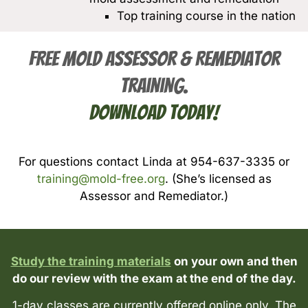
Top training course in the nation
FREE Mold Assessor & Remediator
Training.
Download Today!
For questions contact Linda at 954-637-3335 or
training@mold-free.org
. (She’s licensed as
Assessor and Remediator.)
Study the training materials
on your own and then
do our review with the exam at the end of the day.
1-day classes are currently offered online only. The