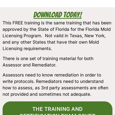
Download Today!
This FREE training is the same training that has been
approved by the State of Florida for the Florida Mold
Licensing Program. Not valid in Texas, New York,
and any other States that have their own Mold
Licensing requirements.
There is one set of training material for both
Assessor and Remediator.
Assessors need to know remediation in order to
write protocols. Remediators need to understand
how to assess, as 3rd party assessments are often
not provided and sometimes not adequate.
THE TRAINING AND