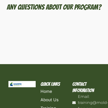
Any Questions About Our Program?
Quick Links
Contact
Information
Home
Email:
About Us
training@mold