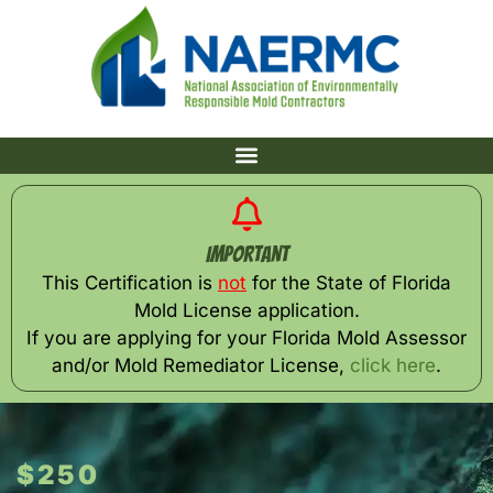
Important
This Certification is
not
for the State of Florida
Mold License application.
If you are applying for your Florida Mold Assessor
and/or Mold Remediator License,
click here
.
$250