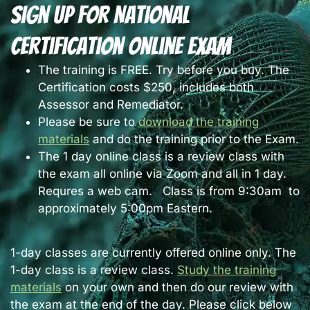
Sign Up For National
Certification Online Exam
The training is FREE. Try before you buy. The
Certification costs $250, includes both
Assessor and Remediator.
Please be sure to
download the training
materials
and do the training prior to the Exam.
The 1 day online class is a review class with
the exam all online via Zoom and all in 1 day.
Requres a web cam. Class is from 9:30am to
approximately 5:00pm Eastern.
1-day classes are currently offered online only. The
1-day class is a review class.
Study the training
materials
on your own and then do our review with
the exam at the end of the day. Please click below