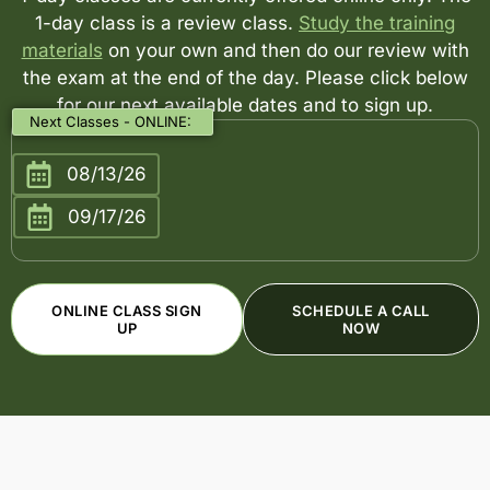
1-day class is a review class.
Study the training
materials
on your own and then do our review with
the exam at the end of the day. Please click below
for our next available dates and to sign up.
Next Classes - ONLINE:
08/13/26
09/17/26
ONLINE CLASS SIGN
SCHEDULE A CALL
UP
NOW