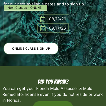
for our next available dates and to sign up.
Next Classes - ONLINE:
08/13/26
09/17/26
ONLINE CLASS SIGN UP
Did You Know?
You can get your Florida Mold Assessor & Mold
Remediator license even if you do not reside or work
in Florida.