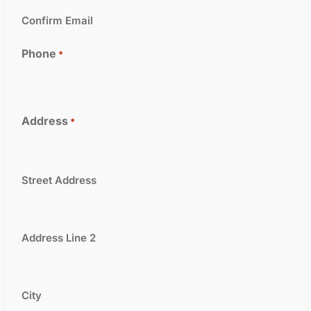
Confirm Email
Phone
*
Address
*
Street Address
Address Line 2
City