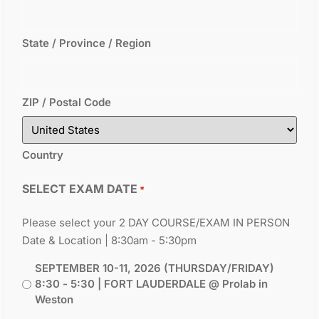
State / Province / Region
ZIP / Postal Code
Country
SELECT EXAM DATE
*
Please select your 2 DAY COURSE/EXAM IN PERSON
Date & Location | 8:30am - 5:30pm
SEPTEMBER 10-11, 2026 (THURSDAY/FRIDAY)
8:30 - 5:30 | FORT LAUDERDALE @ Prolab in
Weston