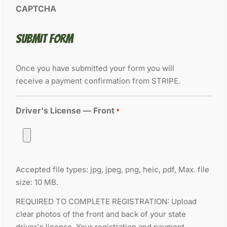
CAPTCHA
SUBMIT FORM
Once you have submitted your form you will
receive a payment confirmation from STRIPE.
Driver's License — Front
*
Accepted file types: jpg, jpeg, png, heic, pdf, Max. file
size: 10 MB.
REQUIRED TO COMPLETE REGISTRATION: Upload
clear photos of the front and back of your state
driver's license. Your registration and payment