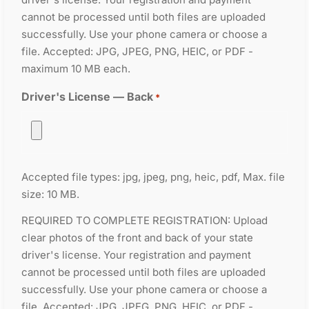
cannot be processed until both files are uploaded
successfully. Use your phone camera or choose a
file. Accepted: JPG, JPEG, PNG, HEIC, or PDF -
maximum 10 MB each.
Driver's License — Back
*
Accepted file types: jpg, jpeg, png, heic, pdf, Max. file
size: 10 MB.
REQUIRED TO COMPLETE REGISTRATION: Upload
clear photos of the front and back of your state
driver's license. Your registration and payment
cannot be processed until both files are uploaded
successfully. Use your phone camera or choose a
file. Accepted: JPG, JPEG, PNG, HEIC, or PDF -