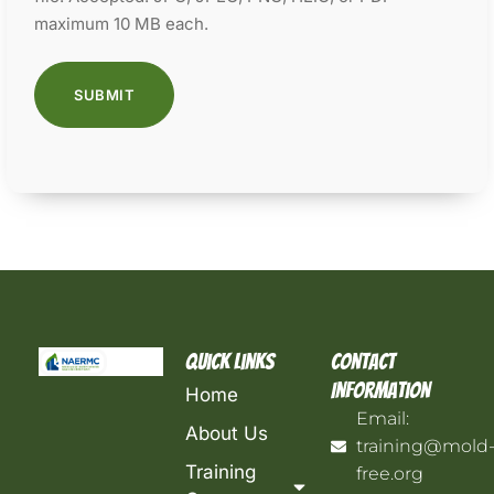
maximum 10 MB each.
Quick Links
Contact
Information
Home
Email:
About Us
training@mold
Training
free.org