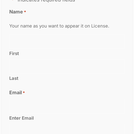
Name
*
Your name as you want to appear it on License.
First
Last
Email
*
Enter Email