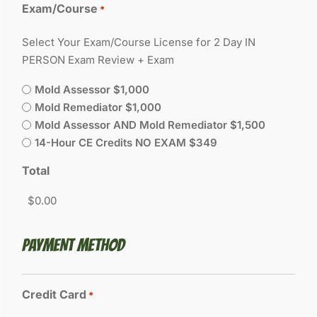
Exam/Course
*
Select Your Exam/Course License for 2 Day IN
PERSON Exam Review + Exam
Mold Assessor $1,000
Mold Remediator $1,000
Mold Assessor AND Mold Remediator $1,500
14-Hour CE Credits NO EXAM $349
Total
PAYMENT METHOD
Credit Card
*