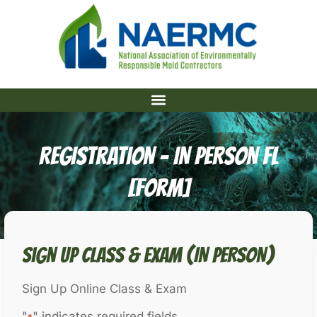
REGISTRATION – IN PERSON FL
[Form]
Sign Up Class & Exam (IN PERSON)
Sign Up Online Class & Exam
"
" indicates required fields
*