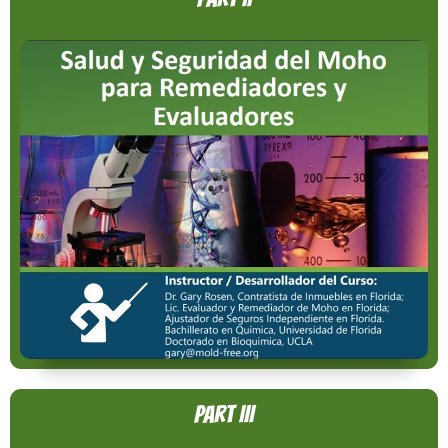
Part III