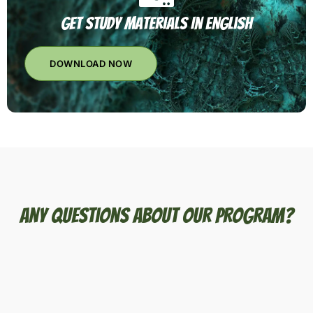
Get Study Materials In English
DOWNLOAD NOW
Any Questions About Our Program?