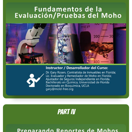
Part IV