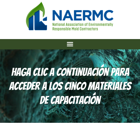
Haga Clic A Continuación Para
Acceder A Los Cinco Materiales
De Capacitación