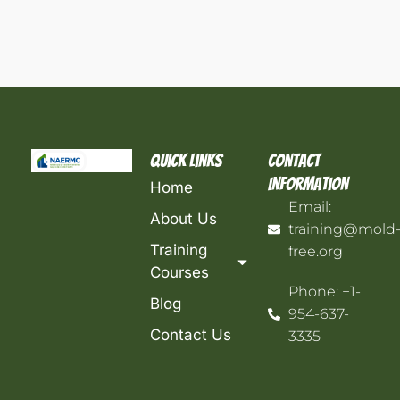
Quick Links
Contact
Information
Home
Email:
About Us
training@mold
Training
free.org
Courses
Phone: +1-
Blog
954-637-
Contact Us
3335