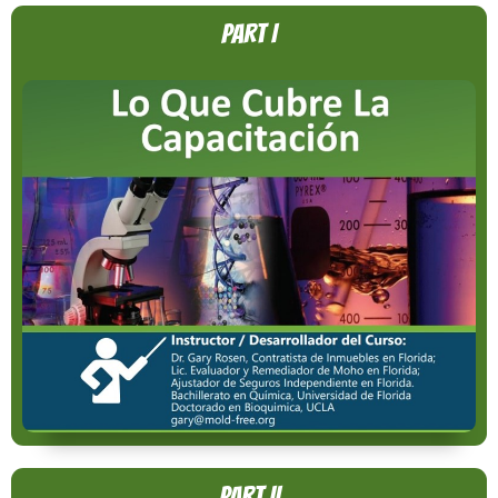
Part I
Part II