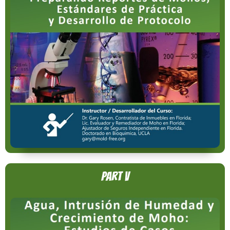
Part V